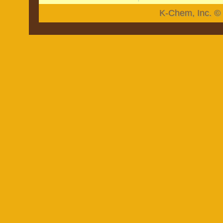
K-Chem, Inc. © 