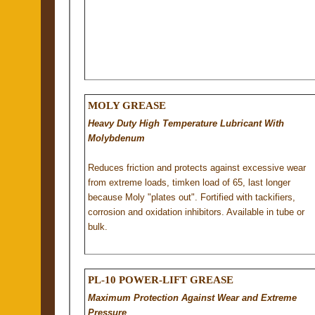
MOLY GREASE
Heavy Duty High Temperature Lubricant With
Molybdenum
Reduces friction and protects against excessive wear
from extreme loads, timken load of 65, last longer
because Moly "plates out". Fortified with tackifiers,
corrosion and oxidation inhibitors. Available in tube or
bulk.
PL-10 POWER-LIFT GREASE
Maximum Protection Against Wear and Extreme
Pressure