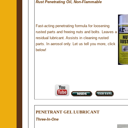
Rust Penetrating Oil, Non-Flammable
Fast-acting penetrating formula for loosening
rusted parts and freeing nuts and bolts. Leaves a
residual lubricant. Assists in cleaning rusted
parts. In aerosol only. Let us tell you more, click
below!
PENETRANT GEL LUBRICANT
Three-In-One