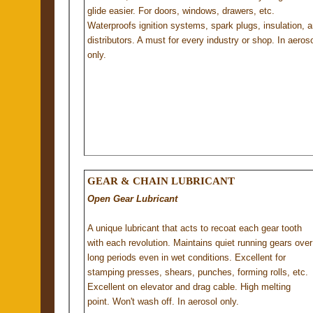
glide easier. For doors, windows, drawers, etc.
Waterproofs ignition systems, spark plugs, insulation, 
distributors. A must for every industry or shop. In aeroso
only.
GEAR & CHAIN LUBRICANT
Open Gear Lubricant
A unique lubricant that acts to recoat each gear tooth
with each revolution. Maintains quiet running gears over
long periods even in wet conditions. Excellent for
stamping presses, shears, punches, forming rolls, etc.
Excellent on elevator and drag cable. High melting
point. Won't wash off. In aerosol only.