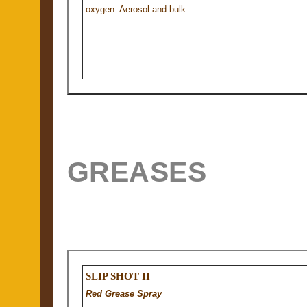
oxygen. Aerosol and bulk.
GREASES
SLIP SHOT II
Red Grease Spray