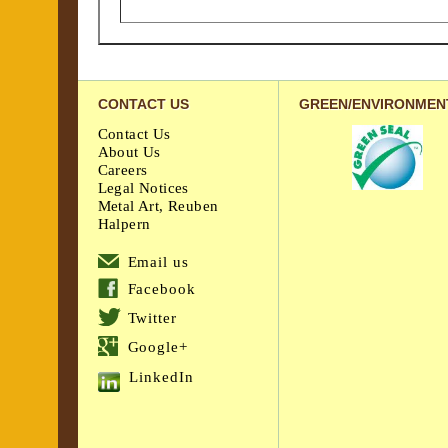
CONTACT US
GREEN/ENVIRONMEN
Contact Us
About Us
Careers
Legal Notices
Metal Art, Reuben
Halpern
Email us
Facebook
Twitter
Google+
LinkedIn