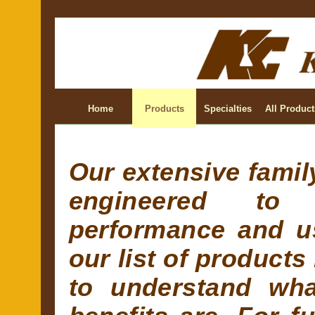
Home
Products
Specialties
All Product
Our extensive family
engineered to 
performance and us
our list of products
to understand wha