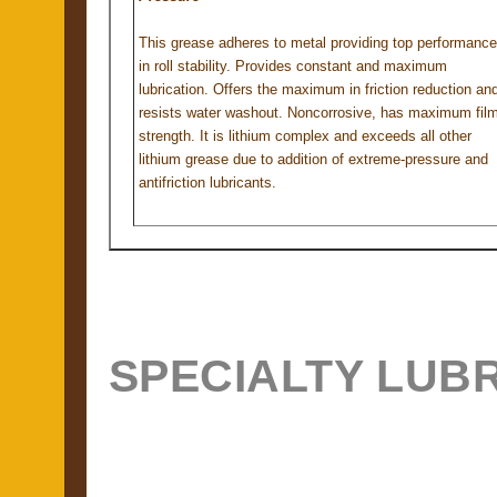
This grease adheres to metal providing top performance
in roll stability. Provides constant and maximum
lubrication. Offers the maximum in friction reduction an
resists water washout. Noncorrosive, has maximum fil
strength. It is lithium complex and exceeds all other
lithium grease due to addition of extreme-pressure and
antifriction lubricants.
SPECIALTY LUB