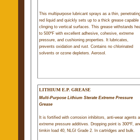
This multipurpose lubricant sprays as a thin, penetratin
red liquid and quickly sets up to a thick grease capable 
clinging to vertical surfaces. This grease withstands he
to 500ºF with excellent adhesive, cohesive, extreme
pressure, and cushioning properties. It lubricates,
prevents oxidation and rust. Contains no chlorinated
solvents or ozone depleters. Aerosol.
LITHIUM E.P. GREASE
Multi-Purpose Lithium Sterate Extreme Pressure
Grease
It is fortified with corrosion inhibitors, anti-wear agents 
extreme pressure additives. Dropping point is 300ºF, an
timkin load 40, NLGI Grade 2. In cartridges and bulk.