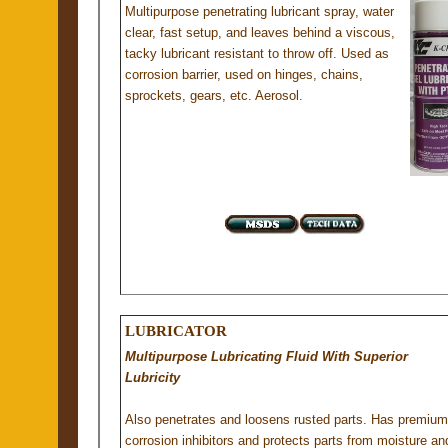
Multipurpose penetrating lubricant spray, water
clear, fast setup, and leaves behind a viscous,
tacky lubricant resistant to throw off. Used as
corrosion barrier, used on hinges, chains,
sprockets, gears, etc. Aerosol.
LUBRICATOR
Multipurpose Lubricating Fluid With Superior
Lubricity
Also penetrates and loosens rusted parts. Has premium
corrosion inhibitors and protects parts from moisture an