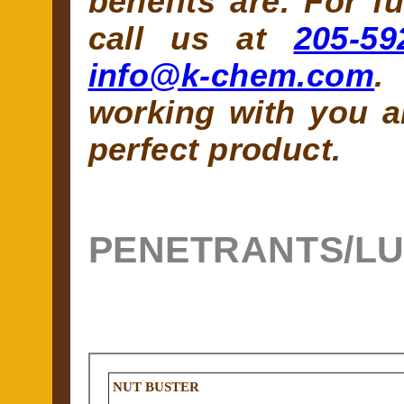
benefits are. For f
call us at
205-59
info@k-chem.com
.
working with you a
perfect product.
PENETRANTS/L
NUT BUSTER