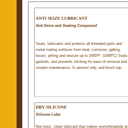
ANTI SEIZE LUBRICANT
Anti-Seize and Sealing Compound
Seals, lubricates and protects all threaded parts and
metal mating surfaces from heat, corrosion, galling,
fusion, pitting and seizure up to 2000ºF. (1090ºC) Seals
gaskets, and prevents sticking for ease of removal and
simpler maintenance. In aerosol only, and brush tap.
DRY SILICONE
Silicone Lube
Non toxic, clean lubricant that makes everythingslide a