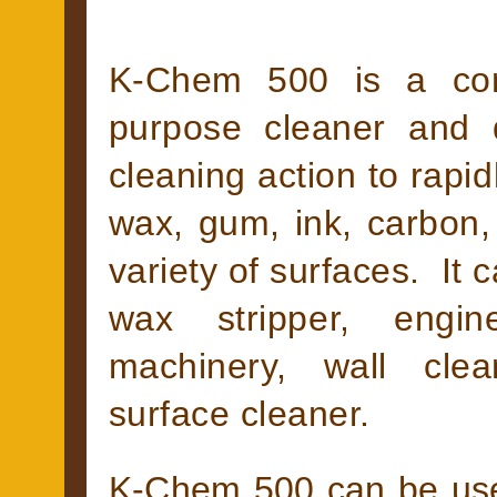
K-Chem 500 is a conc
purpose cleaner and 
cleaning action to rapid
wax, gum, ink, carbon, 
variety of surfaces. It 
wax stripper, engin
machinery, wall cle
surface cleaner.
K-Chem 500 can be use