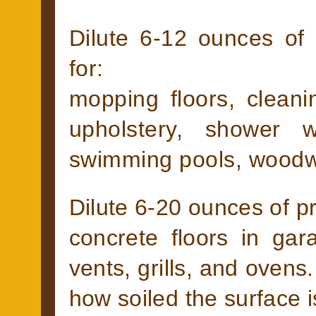
Dilute 6-12 ounces of 
for:
mopping floors, cleanin
upholstery, shower 
swimming pools, woodw
Dilute 6-20 ounces of pr
concrete floors in gar
vents, grills, and ovens
how soiled the surface i