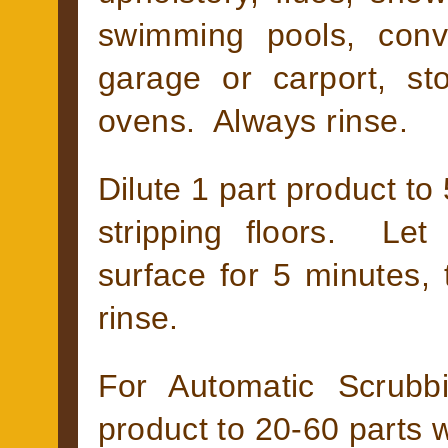
swimming pools, conv
garage or carport, st
ovens. Always rinse.
Dilute 1 part product to 
stripping floors. Le
surface for 5 minutes,
rinse.
For Automatic Scrubb
product to 20-60 parts w