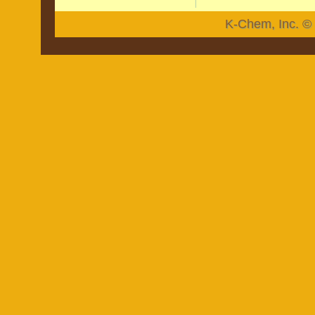
K-Chem, Inc. © 