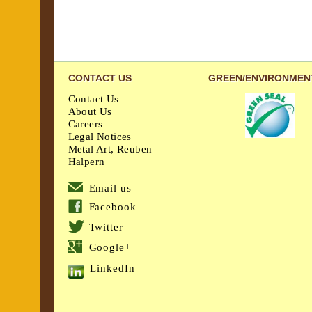
CONTACT US
GREEN/ENVIRONMEN
Contact Us
About Us
Careers
Legal Notices
Metal Art, Reuben
Halpern
Email us
Facebook
Twitter
Google+
LinkedIn