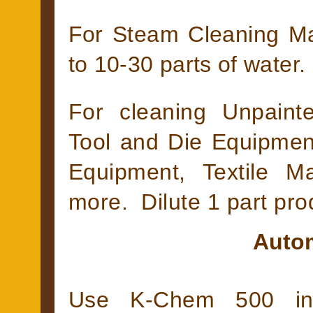
For Steam Cleaning Mac
to 10-30 parts of water.
For cleaning Unpaint
Tool and Die Equipmen
Equipment, Textile M
more. Dilute 1 part prod
Autom
Use K-Chem 500 in