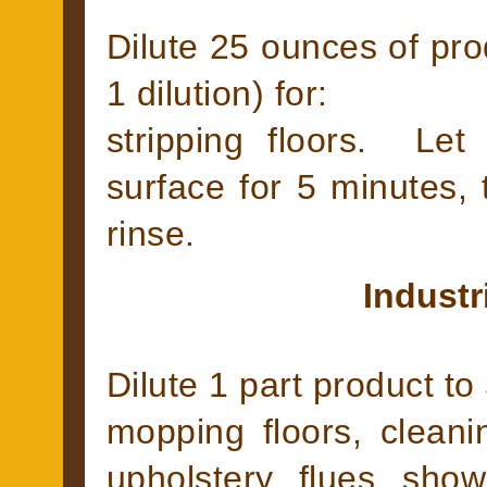
Dilute 25 ounces of prod
1 dilution) for:
stripping floors. Le
surface for 5 minutes,
rinse.
Industr
Dilute 1 part product to 
mopping floors, cleanin
upholstery, flues, sho