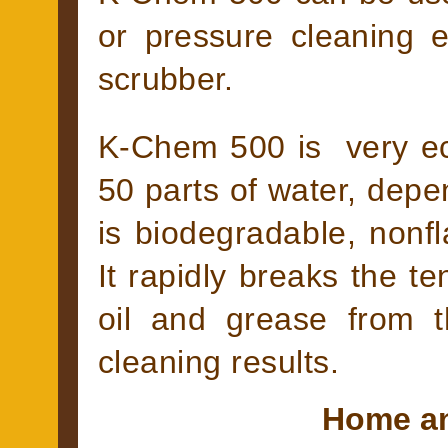
or pressure cleaning 
scrubber.
K-Chem 500 is very eco
50 parts of water, depe
is biodegradable, non
It rapidly breaks the te
oil and grease from t
cleaning results.
Home an