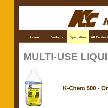
Home
Products
Specialties
All Product
MULTI-USE LIQU
K-Chem 500 - On