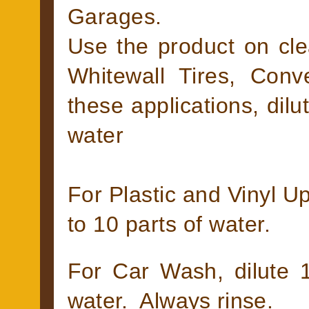
Garages.
Use the product on cle
Whitewall Tires, Conv
these applications, dilu
water
For Plastic and Vinyl Up
to 10 parts of water.
For Car Wash, dilute 1
water. Always rinse.