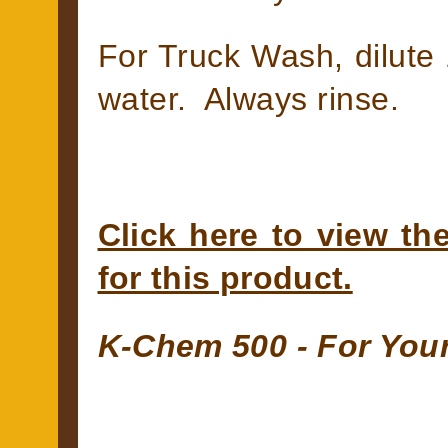
For Truck Wash, dilute 
water. Always rinse.
Click here to view th
for this product.
K-Chem 500 - For You