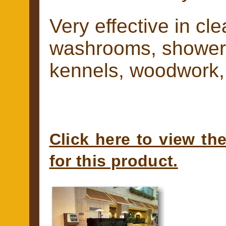
Very effective in cl
washrooms, showers
kennels, woodwork, 
Click here to view th
for this product.