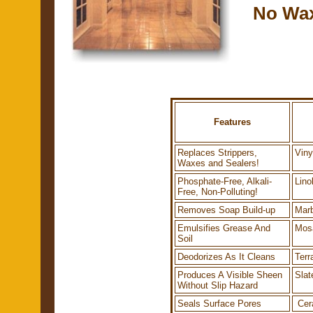
No Wax,
Features
Replaces Strippers,
Viny
Waxes and Sealers!
Phosphate-Free, Alkali-
Lino
Free, Non-Polluting!
Removes Soap Build-up
Marb
Emulsifies Grease And
Mos
Soil
Deodorizes As It Cleans
Terr
Produces A Visible Sheen
Slat
Without Slip Hazard
Seals Surface Pores
Cera