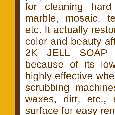
for cleaning hard 
marble, mosaic, te
etc. It actually resto
color and beauty aft
2K JELL SOAP di
because of its low
highly effective whe
scrubbing machines
waxes, dirt, etc.,
surface for easy re