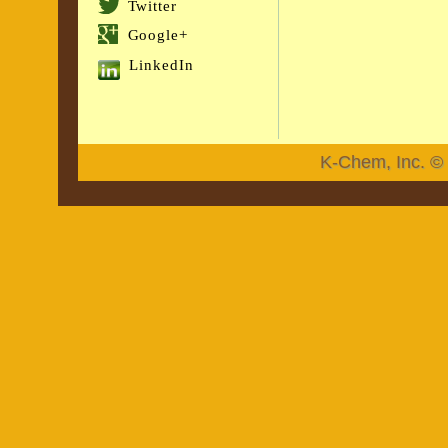
Twitter
Google+
LinkedIn
K-Chem, Inc. © 