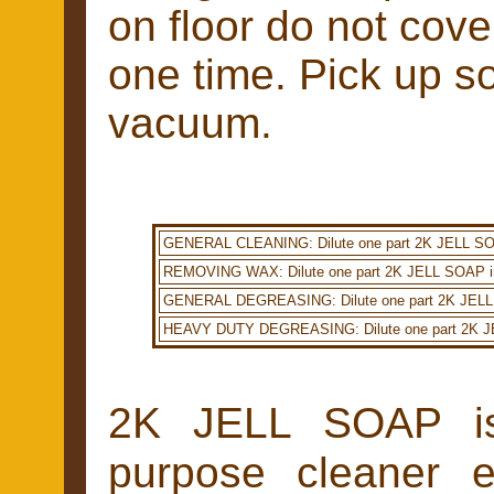
on floor do not cove
one time. Pick up so
vacuum.
GENERAL CLEANING: Dilute one part 2K JELL SOAP i
REMOVING WAX: Dilute one part 2K JELL SOAP in 20
GENERAL DEGREASING: Dilute one part 2K JELL SOAP
HEAVY DUTY DEGREASING: Dilute one part 2K JELL 
2K JELL SOAP is a
purpose cleaner 