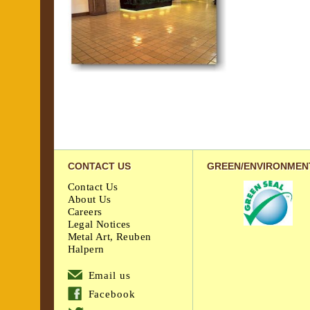
CONTACT US
GREEN/ENVIRONMEN
Contact Us
About Us
Careers
Legal Notices
Metal Art, Reuben
Halpern
Email us
Facebook