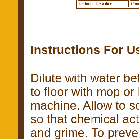
Reduces Resoiling
Conc
Instructions For U
Dilute with water be
to floor with mop or
machine. Allow to s
so that chemical acti
and grime. To preve