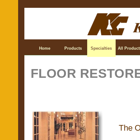
Home
Products
Specialties
All Product
FLOOR RESTOR
The O