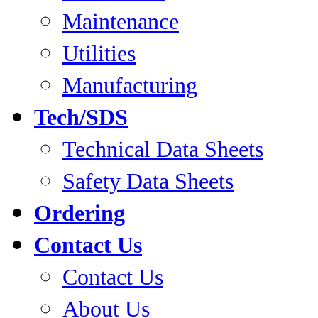
Maintenance
Utilities
Manufacturing
Tech/SDS
Technical Data Sheets
Safety Data Sheets
Ordering
Contact Us
Contact Us
About Us