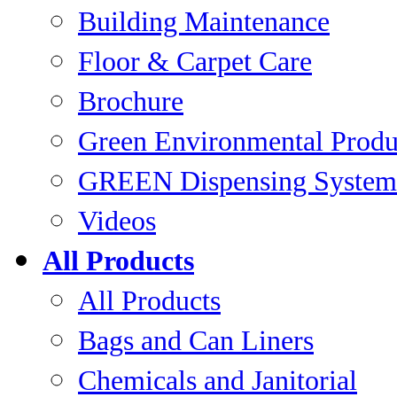
Building Maintenance
Floor & Carpet Care
Brochure
Green Environmental Produ
GREEN Dispensing System
Videos
All Products
All Products
Bags and Can Liners
Chemicals and Janitorial