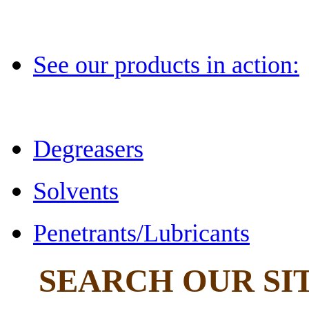
See our products in action:
Degreasers
Solvents
Penetrants/Lubricants
SEARCH OUR SI