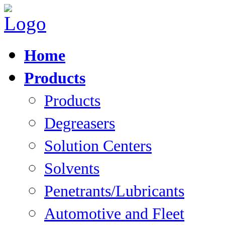
Home
Products
Products
Degreasers
Solution Centers
Solvents
Penetrants/Lubricants
Automotive and Fleet