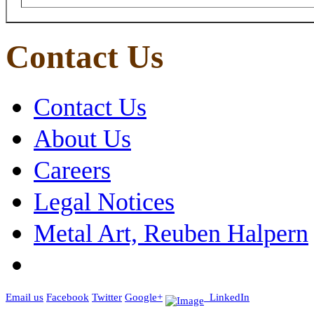
Contact Us
Contact Us
About Us
Careers
Legal Notices
Metal Art, Reuben Halpern
Email us
Facebook
Twitter
Google+
LinkedIn