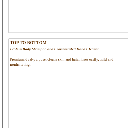
TOP TO BOTTOM
Protein Body Shampoo and Concentrated Hand Cleaner
Premium, dual-purpose, cleans skin and hair, rinses easily, mild and
nonirritating.