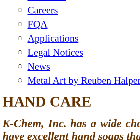
Careers
FQA
Applications
Legal Notices
News
Metal Art by Reuben Halpe
HAND CARE
K-Chem, Inc. has a wide c
have excellent hand soaps tha