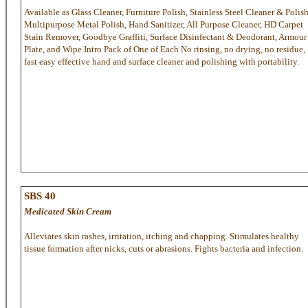
Available as Glass Cleaner, Furniture Polish, Stainless Steel Cleaner & Polish
Multipurpose Metal Polish, Hand Sanitizer, All Purpose Cleaner, HD Carpet
Stain Remover, Goodbye Graffiti, Surface Disinfectant & Deodorant, Armour
Plate, and Wipe Intro Pack of One of Each No rinsing, no drying, no residue,
fast easy effective hand and surface cleaner and polishing with portability.
SBS 40
Medicated Skin Cream
Alleviates skin rashes, irritation, itching and chapping. Stimulates healthy
tissue formation after nicks, cuts or abrasions. Fights bacteria and infection.