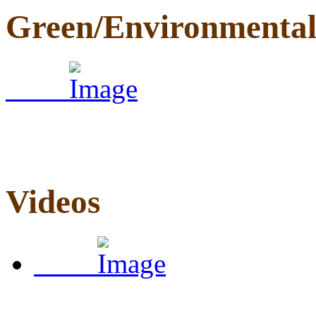
Green/Environmenta
Videos