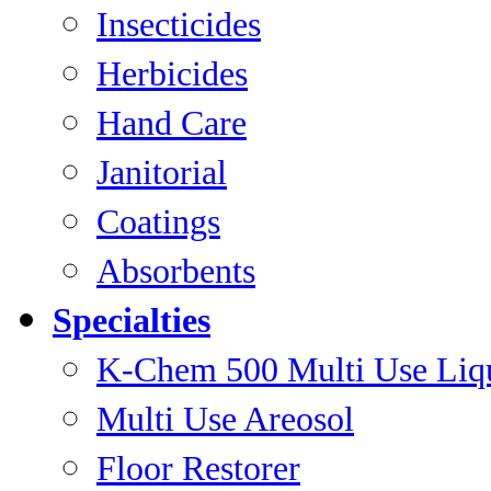
Insecticides
Herbicides
Hand Care
Janitorial
Coatings
Absorbents
Specialties
K-Chem 500 Multi Use Liq
Multi Use Areosol
Floor Restorer