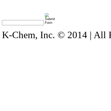
K-Chem, Inc. © 2014 | All 