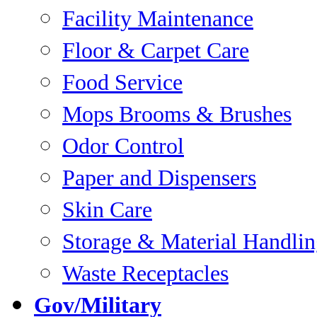
Facility Maintenance
Floor & Carpet Care
Food Service
Mops Brooms & Brushes
Odor Control
Paper and Dispensers
Skin Care
Storage & Material Handli
Waste Receptacles
Gov/Military