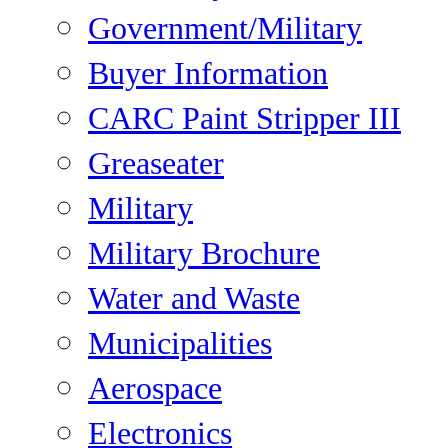
Government/Military
Buyer Information
CARC Paint Stripper III
Greaseater
Military
Military Brochure
Water and Waste
Municipalities
Aerospace
Electronics