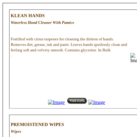
KLEAN HANDS
Waterless Hand Cleaner With Pumice
Fortified with citrus turpenes for cleaning the dirtiest of hands.
Removes dirt, grease, ink and paint. Leaves hands spotlessly clean and
feeling soft and velvety smooth. Contains glycerine. In Bulk
.
PREMOISTENED WIPES
Wipes