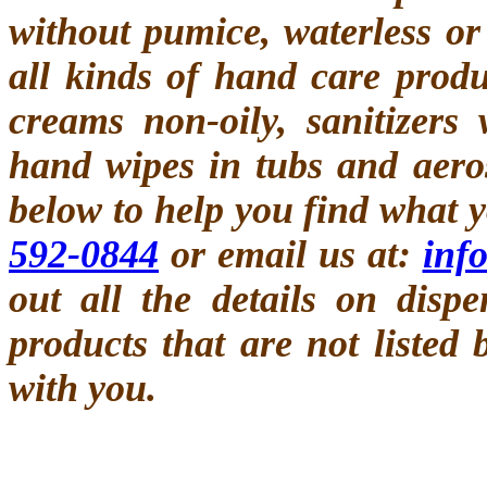
without pumice, waterless or
all kinds of hand care prod
creams non-oily, sanitizers
hand wipes in tubs and aero
below to help you find what y
592-0844
or email us at:
inf
out all the details on disp
products that are not listed
with you.