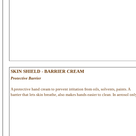
SKIN SHIELD - BARRIER CREAM
Protective Barrier
A protective hand cream to prevent irritation from oils, solvents, paints. A
barrier that lets skin breathe, also makes hands easier to clean. In aerosol onl